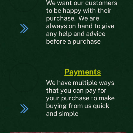
We want our customers
to be happy with their
purchase. We are
always on hand to give
any help and advice
before a purchase
Payments
We have multiple ways
that you can pay for
your purchase to make
buying from us quick
and simple