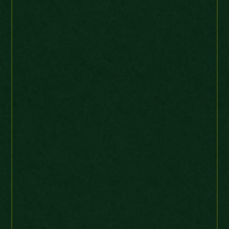
J T
Web Order
UK
Just to kindly let you know
that I have received the Most
Brilliant Queen Victoria 1859
UNC Farthing coin that I have
ever seen. Very high grade
coin. Picture perfect. I’m very,
very pleased with the coin.
Thank you so much
Queen Victoria 1859 UNC Farthing