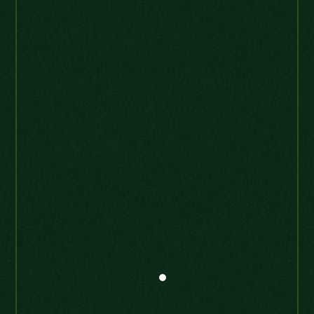
William IV Maundy Part set 1832 Very
high grade
shep*15
Ebay Buyer
UK
“Produto chegou perfeito e
muito rápido – Product
arrived perfect and very fast.”
Maundy 4 D 1691 William and Mary
high grade