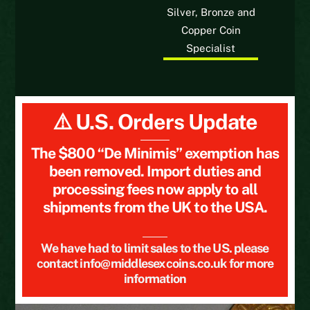
Silver, Bronze and
Copper Coin
Specialist
⚠️ U.S. Orders Update
The $800 “De Minimis” exemption has
been removed. Import duties and
processing fees now apply to all
shipments from the UK to the USA.
We have had to limit sales to the US. please
contact info@middlesexcoins.co.uk for more
information