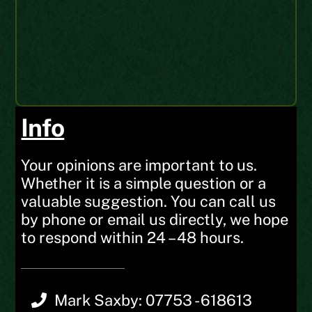
Peter S
Web Order
UK
Info
Your opinions are important to us.
Whether it is a simple question or a
valuable suggestion. You can call us
by phone or email us directly, we hope
to respond within 24 – 48 hours.
Mark Saxby: 07753 - 618613