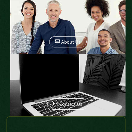
About Us
Contact Us