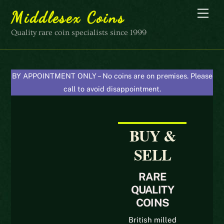
Skip
Men
Middlesex Coins
to
content
Quality rare coin specialists since 1999
BY APPOINTMENT ONLY – No coins are on premises. Please
call to avoid disappointment.
BUY &
SELL
RARE
QUALITY
COINS
British milled