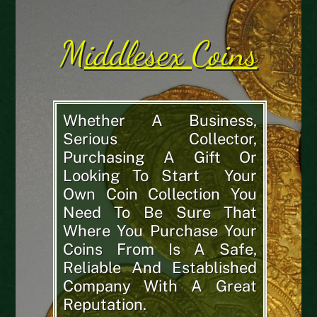
Middlesex Coins
Whether A Business,
Serious Collector,
Purchasing A Gift Or
Looking To Start Your
Own Coin Collection You
Need To Be Sure That
Where You Purchase Your
Coins From Is A Safe,
Reliable And Established
Company With A Great
Reputation.