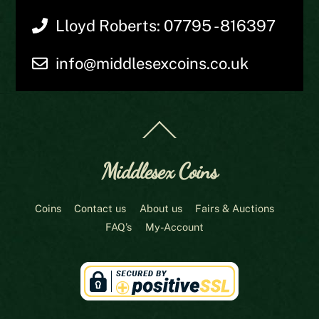
Lloyd Roberts: 07795 - 816397
info@middlesexcoins.co.uk
Back
To
Top
Middlesex Coins
Coins
Contact us
About us
Fairs & Auctions
FAQ’s
My-Account