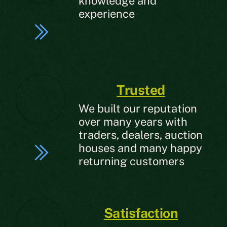
knowledge and
experience
Trusted
We built our reputation
over many years with
traders, dealers, auction
houses and many happy
returning customers
Satisfaction