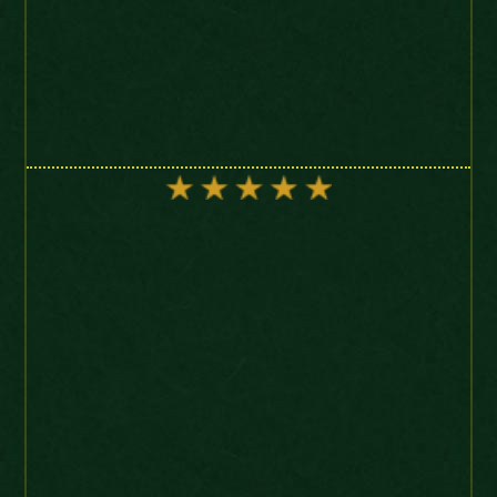
“Just liked to say thanks for
the coins and the great
service provided. Easy to get
on with and also great
patience. I’ll be back guys!
10/10”
Charles I Crown