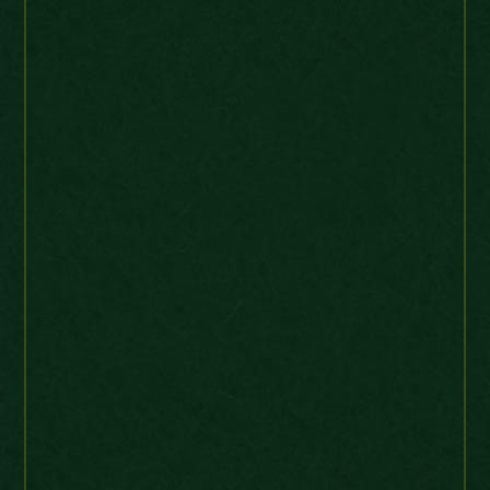
KB
Web order
UK
“Superb coin, swiftly
supplied. Many thanks.”
Victoria Maundy 4 Pence 1847 Choice
Jackalass
Ebay Buyer