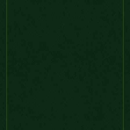
Ebay Buyer
USA
I like dealing with MC because
they contact me only when
new items come into stock
which are relevant to my
collection. The quality is
always good,
communications speedy and
postage prompt. I will buy
again. Thanks MC
1869 die 10 die crack