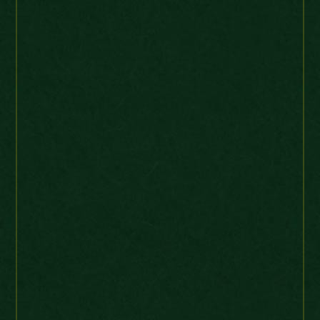
Australia
“Very nice and rare coin –
perfect transaction. Thank
you !” 🙂
France 5 Sols 1792 Monneron 6 line
legend KMTn28 Very high grade
arcadia40
Ebay Buyer
Germany
“Safely received. Excellent
service. Thank you.”