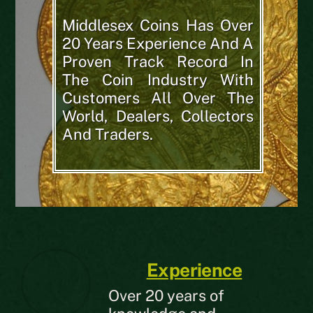
Middlesex Coins Has Over
20 Years Experience And A
Proven Track Record In
The Coin Industry With
Customers All Over The
World, Dealers, Collectors
And Traders.
Experience
Over 20 years of