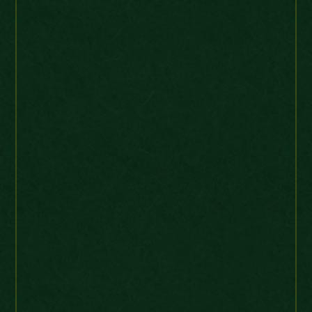
robertrodriguespint-0
Ebay Buyer
Brazil
“Problem free coin and
transaction, Thanks! A+.”
United States Large Cent 1835 Quite
High grade
2littlegnomes