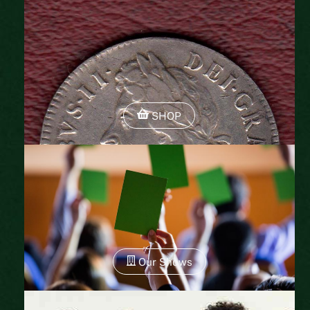
SHOP
Our Shows