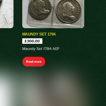
MAUNDY SET 1784
£
300.00
Maundy Set 1784 AEF
Read more