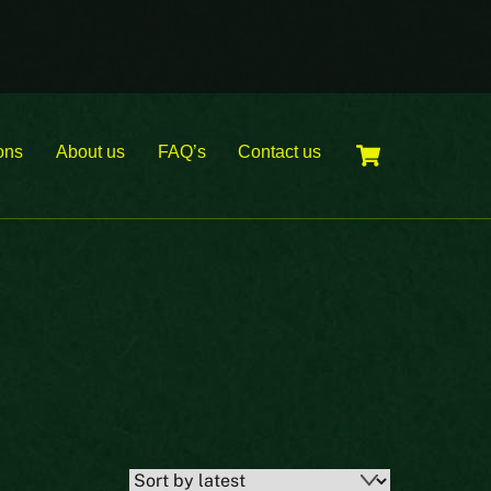
Cart
ons
About us
FAQ’s
Contact us