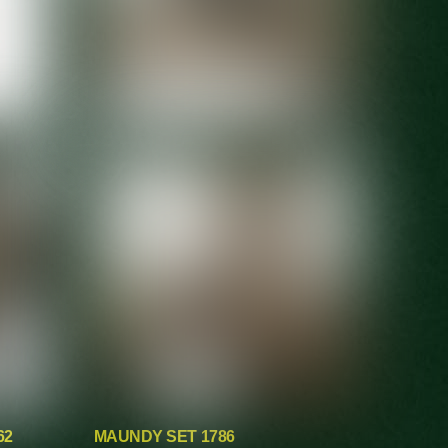
62
MAUNDY SET 1786