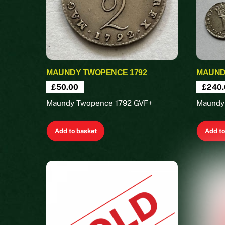
MAUNDY TWOPENCE 1792
MAUNDY
£
50.00
£
240.
Maundy Twopence 1792 GVF+
Maundy
Add to basket
Add to