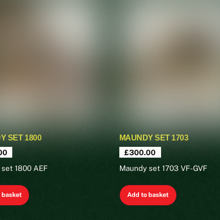
 SET 1800
MAUNDY SET 1703
00
£
300.00
 set 1800 AEF
Maundy set 1703 VF-GVF
 basket
Add to basket