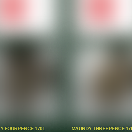
Y FOURPENCE 1701
MAUNDY THREEPENCE 17