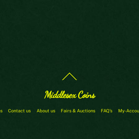
Back
To
Top
Middlesex Coins
ns
Contact us
About us
Fairs & Auctions
FAQ’s
My-Accou