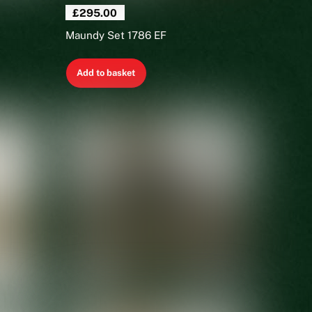
£
295.00
Maundy Set 1786 EF
Add to basket