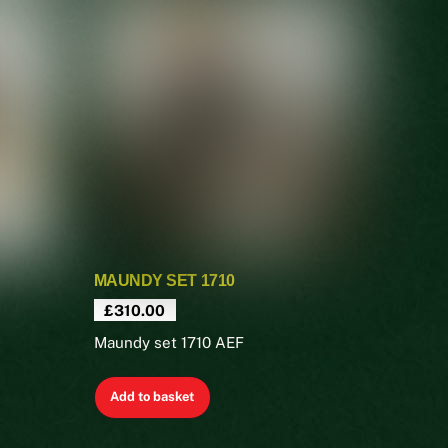
MAUNDY SET 1710
£
310.00
Maundy set 1710 AEF
Add to basket