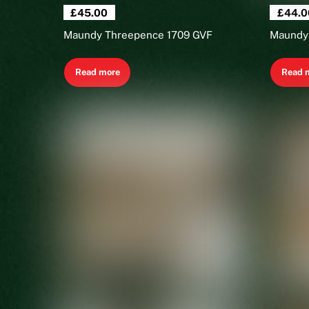
£
45.00
£
44.0
Maundy Threepence 1709 GVF
Maundy
Read more
Read 