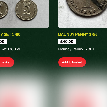
 SET 1780
MAUNDY PENNY 1786
00
£
40.00
 Set 1780 VF
Maundy Penny 1786 EF
 basket
Add to basket