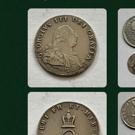
by
latest