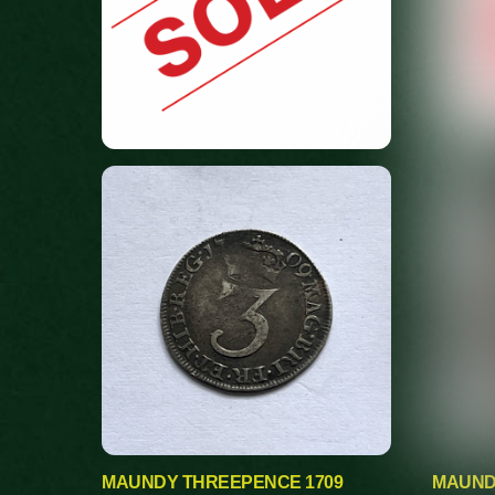
MAUNDY THREEPENCE 1709
MAUND