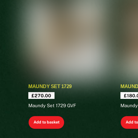
MAUNDY SET 1729
MAUNDY
£
270.00
£
180.
Maundy Set 1729 GVF
Maundy
Add to basket
Add to