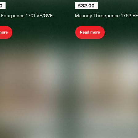
0
£
32.00
 Fourpence 1701 VF/GVF
Maundy Threepence 1762 EF
more
Read more