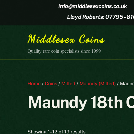
Skip
info@middlesexcoins.co.uk
to
Lloyd Roberts: 07795 - 8
content
Middlesex Coins
Quality rare coin specialists since 1999
Home
/
Coins
/
Milled
/
Maundy (Milled)
/ Maund
Maundy 18th 
Sorted
Showing 1–12 of 19 results