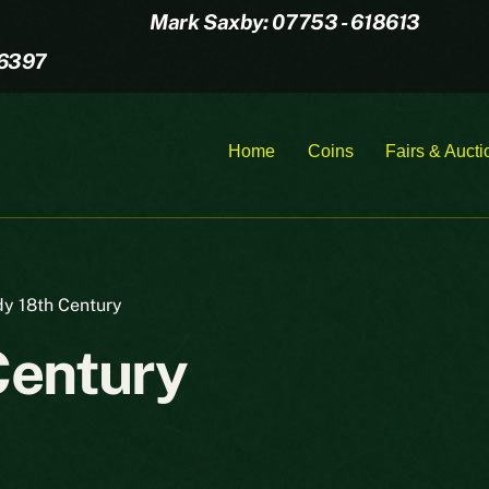
Mark Saxby: 07753 - 618613
16397
Home
Coins
Fairs & Aucti
y 18th Century
Century