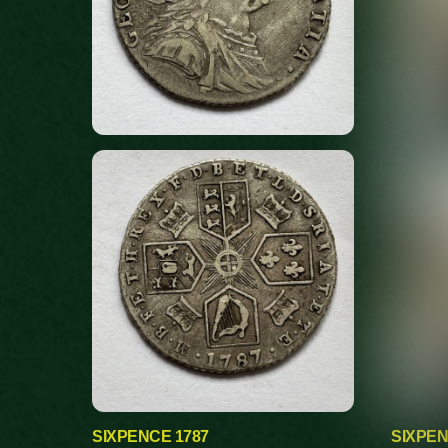
SIXPENCE 1787
SIXPEN