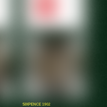
SIXPENCE 1902