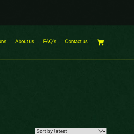
Cart
ons
About us
FAQ’s
Contact us