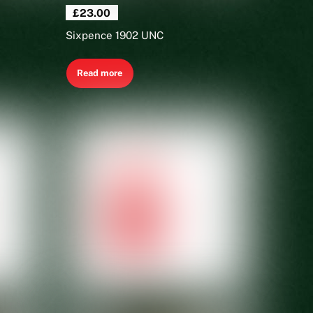
£
23.00
Sixpence 1902 UNC
Read more