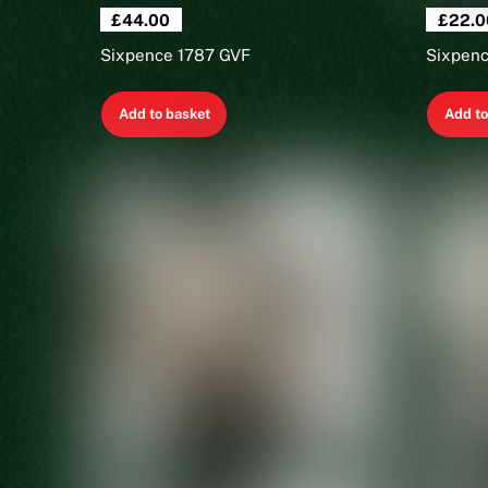
£
44.00
£
22.0
Sixpence 1787 GVF
Sixpenc
Add to basket
Add to