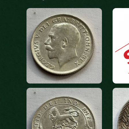
by
latest