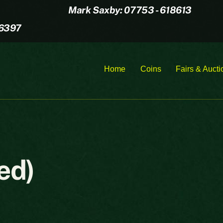
Mark Saxby: 07753 - 618613
16397
Home
Coins
Fairs & Aucti
ed)