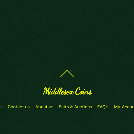
Back
To
Top
Middlesex Coins
ns
Contact us
About us
Fairs & Auctions
FAQ’s
My-Accou