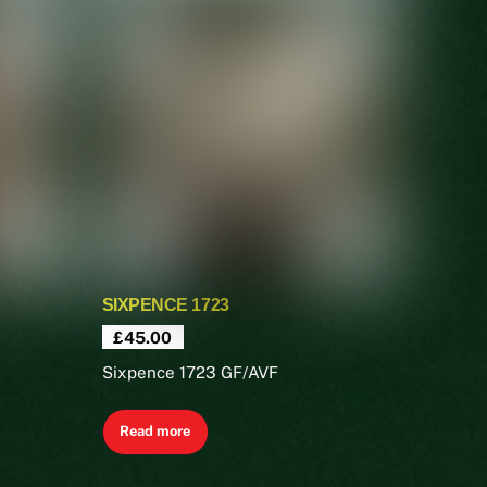
SIXPENCE 1723
£
45.00
Sixpence 1723 GF/AVF
Read more