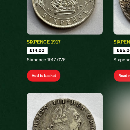
SIXPENCE 1917
SIXPEN
£
14.00
£
65.0
Sixpence 1917 GVF
Sixpen
Add to basket
Read 