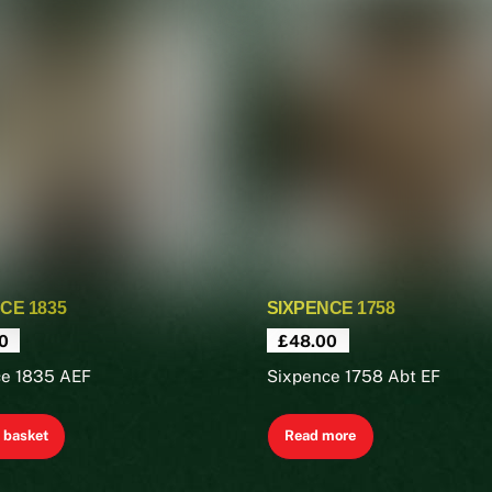
CE 1835
SIXPENCE 1758
0
£
48.00
ce 1835 AEF
Sixpence 1758 Abt EF
 basket
Read more