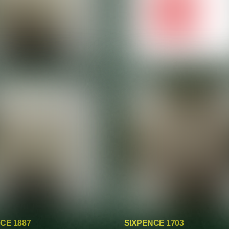
CE 1887
SIXPENCE 1703