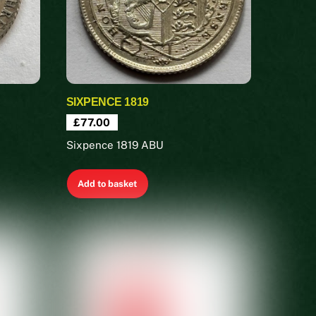
SIXPENCE 1819
£
77.00
Sixpence 1819 ABU
Add to basket