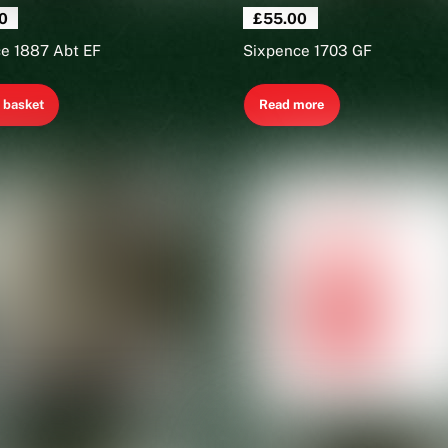
0
£
55.00
e 1887 Abt EF
Sixpence 1703 GF
 basket
Read more