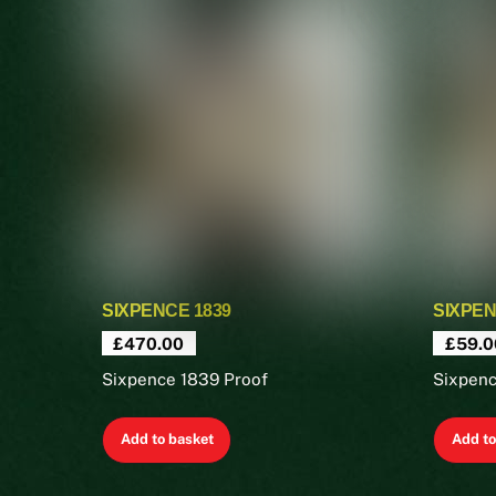
SIXPENCE 1839
SIXPEN
£
470.00
£
59.0
Sixpence 1839 Proof
Sixpen
Add to basket
Add to