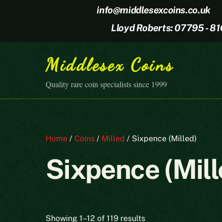
Skip
info@middlesexcoins.co.uk
to
Lloyd Roberts: 07795 - 8
content
Middlesex Coins
Quality rare coin specialists since 1999
Home
/
Coins
/
Milled
/ Sixpence (Milled)
Sixpence (Mill
Sorted
Showing 1–12 of 119 results