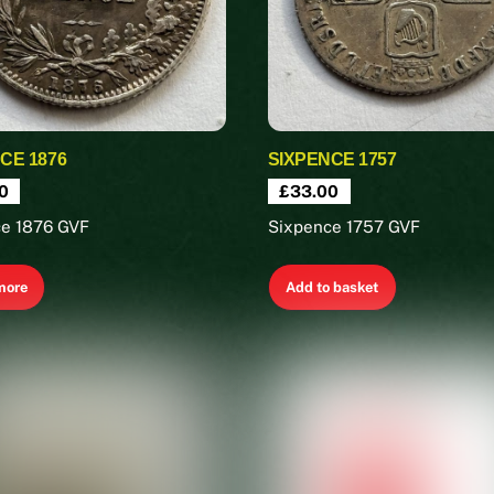
CE 1876
SIXPENCE 1757
0
£
33.00
ce 1876 GVF
Sixpence 1757 GVF
more
Add to basket