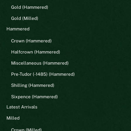
Gold (Hammered)
Gold (Milled)
Hammered
Crown (Hammered)
Halfcrown (Hammered)
Miscellaneous (Hammered)
Pre-Tudor (-1485) (Hammered)
Shilling (Hammered)
Sixpence (Hammered)
Latest Arrivals
Milled
Crown (Milled)