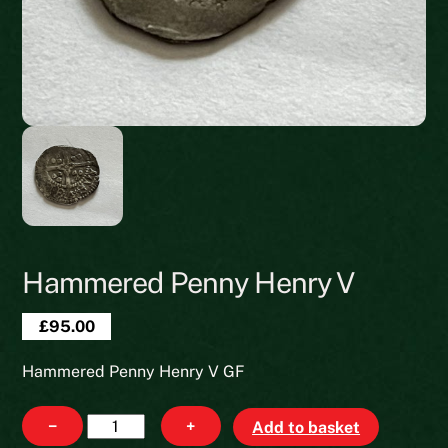
Hammered Penny Henry V
£
95.00
Hammered Penny Henry V GF
Hammered
−
+
Add to basket
Penny