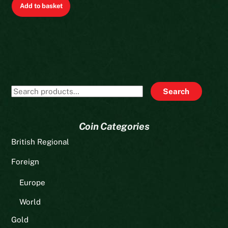
Add to basket
Search
Search
for:
Coin Categories
British Regional
Foreign
Europe
World
Gold