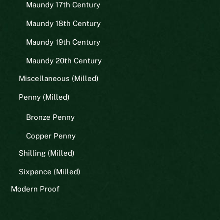
Maundy 17th Century
Maundy 18th Century
Maundy 19th Century
Maundy 20th Century
Miscellaneous (Milled)
Penny (Milled)
Bronze Penny
Copper Penny
Shilling (Milled)
Sixpence (Milled)
Modern Proof