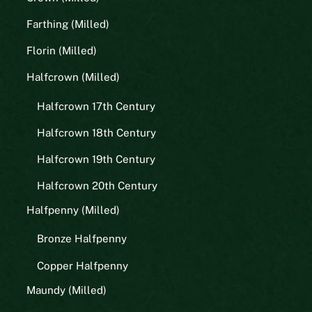
Farthing (Milled)
Florin (Milled)
Halfcrown (Milled)
Halfcrown 17th Century
Halfcrown 18th Century
Halfcrown 19th Century
Halfcrown 20th Century
Halfpenny (Milled)
Bronze Halfpenny
Copper Halfpenny
Maundy (Milled)