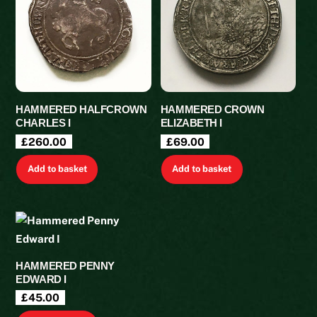
HAMMERED HALFCROWN
HAMMERED CROWN
CHARLES I
ELIZABETH I
£
260.00
£
69.00
Add to basket
Add to basket
HAMMERED PENNY
EDWARD I
£
45.00