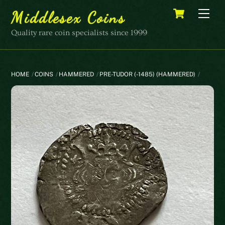
Skip
Cart
Men
Middlesex Coins
to
content
Quality rare coin specialists since 1999
HOME
COINS
HAMMERED
PRE-TUDOR (-1485) (HAMMERED)