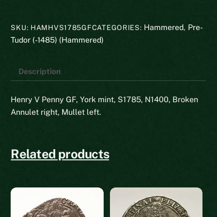
Henry
V
Hammered
Pre-
SKU:
HAMHVS1785GF
CATEGORIES:
,
quantity
Tudor (-1485) (Hammered)
Description
Henry V Penny GF, York mint, S1785, N1400, Broken
Annulet right, Mullet left.
Related products