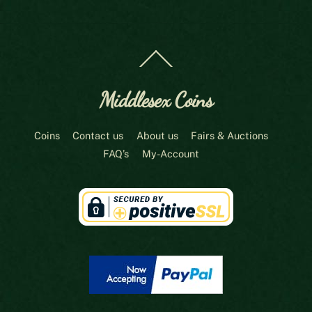
Back
To
Top
Middlesex Coins
Coins
Contact us
About us
Fairs & Auctions
FAQ’s
My-Account