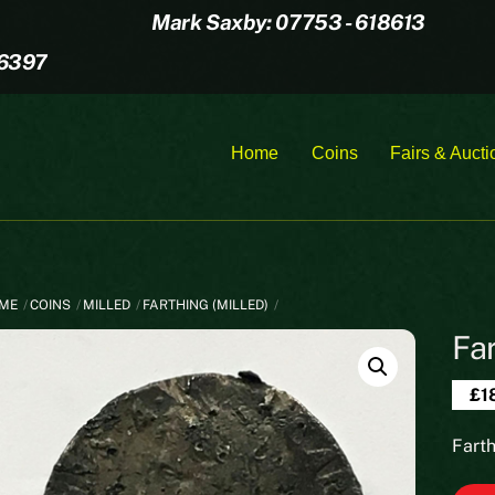
Mark Saxby: 07753 - 618613
16397
Home
Coins
Fairs & Aucti
ME
COINS
MILLED
FARTHING (MILLED)
Fa
£
1
Fart