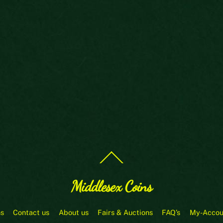
Back
To
Top
Middlesex Coins
ns
Contact us
About us
Fairs & Auctions
FAQ’s
My-Accou