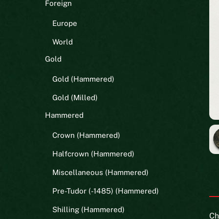
Foreign
Europe
World
Gold
Gold (Hammered)
Gold (Milled)
Hammered
Crown (Hammered)
Halfcrown (Hammered)
Miscellaneous (Hammered)
Pre-Tudor (-1485) (Hammered)
Shilling (Hammered)
Ch