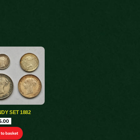
DY SET 1882
5.00
to basket