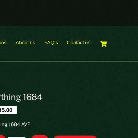
Cart
ons
About us
FAQ’s
Contact us
rthing 1684
85.00
hing 1684 AVF