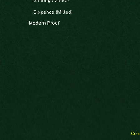
Shilling (Milled)
Sixpence (Milled)
Modern Proof
Coi