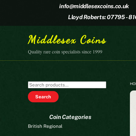
Skip
info@middlesexcoins.co.uk
to
Lloyd Roberts: 07795 - 8
content
Middlesex Coins
Quality rare coin specialists since 1999
HO
Search
for:
Search
Coin Categories
British Regional