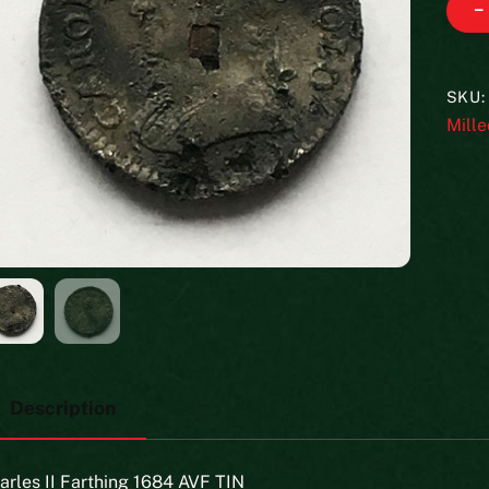
−
SKU
Mille
Description
arles II Farthing 1684 AVF TIN