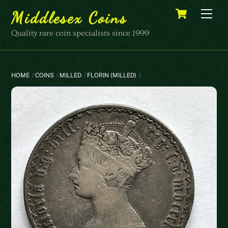
Skip
Cart
Men
Middlesex Coins
to
content
Quality rare coin specialists since 1999
HOME
COINS
MILLED
FLORIN (MILLED)