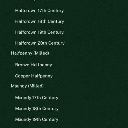
Halfcrown 17th Century
Halfcrown 18th Century
Halfcrown 19th Century
Halfcrown 20th Century
Halfpenny (Milled)
Bronze Halfpenny
Copper Halfpenny
Maundy (Milled)
Maundy 17th Century
Maundy 18th Century
Maundy 19th Century