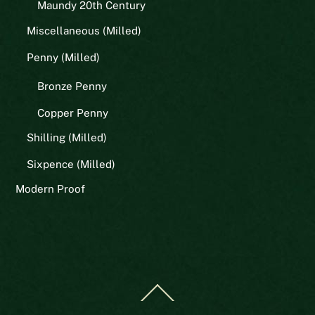
Maundy 20th Century
Miscellaneous (Milled)
Penny (Milled)
Bronze Penny
Copper Penny
Shilling (Milled)
Sixpence (Milled)
Modern Proof
Back
To
Top