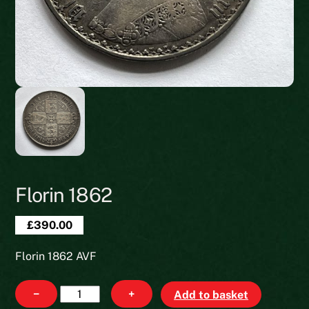
Florin 1862
£
390.00
Florin 1862 AVF
Florin
−
+
Add to basket
1862