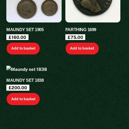
MAUNDY SET 1905
FARTHING 1699
£
160.00
£
75.00
Add to basket
Add to basket
MAUNDY SET 1838
£
200.00
Add to basket