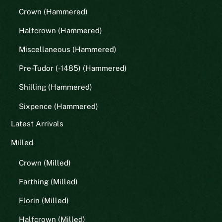
Crown (Hammered)
Halfcrown (Hammered)
Miscellaneous (Hammered)
Pre-Tudor (-1485) (Hammered)
Shilling (Hammered)
Sixpence (Hammered)
Latest Arrivals
Milled
Crown (Milled)
Farthing (Milled)
Florin (Milled)
Halfcrown (Milled)