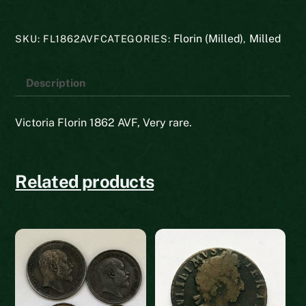
quantity
Florin (Milled)
Milled
SKU:
FL1862AVF
CATEGORIES:
,
Description
Victoria Florin 1862 AVF, Very rare.
Related products