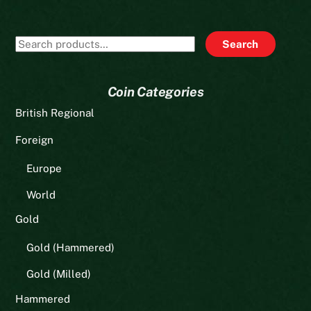
Search
Search
for:
Coin Categories
British Regional
Foreign
Europe
World
Gold
Gold (Hammered)
Gold (Milled)
Hammered