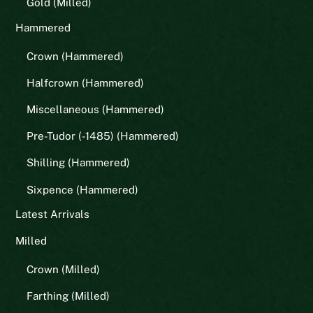
Gold (Milled)
Hammered
Crown (Hammered)
Halfcrown (Hammered)
Miscellaneous (Hammered)
Pre-Tudor (-1485) (Hammered)
Shilling (Hammered)
Sixpence (Hammered)
Latest Arrivals
Milled
Crown (Milled)
Farthing (Milled)