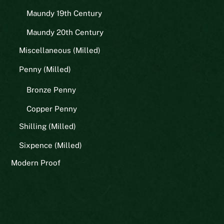
Maundy 19th Century
Maundy 20th Century
Miscellaneous (Milled)
Penny (Milled)
Bronze Penny
Copper Penny
Shilling (Milled)
Sixpence (Milled)
Modern Proof