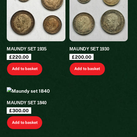
MAUNDY SET 1935
MAUNDY SET 1930
£
220.00
£
200.00
Add to basket
Add to basket
MAUNDY SET 1840
£
300.00
Add to basket