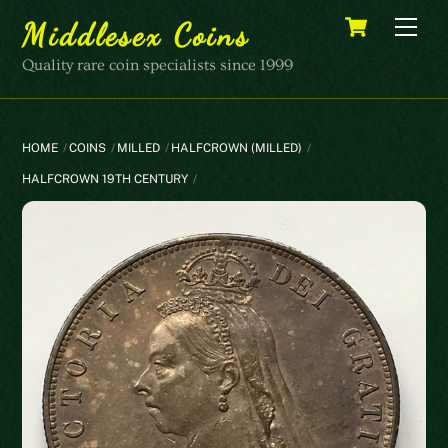
Skip
Cart
Men
Middlesex Coins
to
content
Quality rare coin specialists since 1999
HOME
COINS
MILLED
HALFCROWN (MILLED)
HALFCROWN 19TH CENTURY