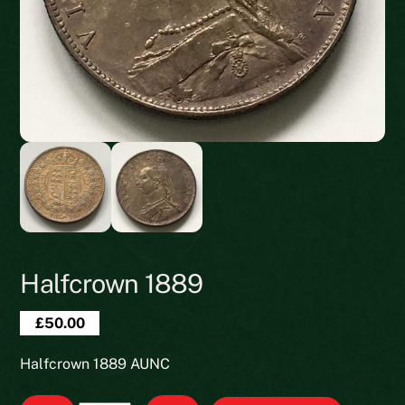
Halfcrown 1889
£
50.00
Halfcrown 1889 AUNC