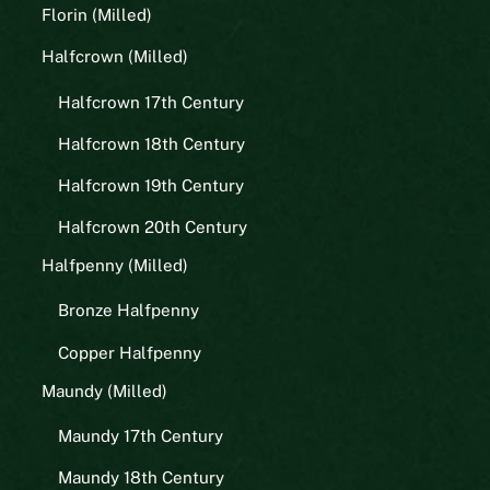
Florin (Milled)
Halfcrown (Milled)
Halfcrown 17th Century
Halfcrown 18th Century
Halfcrown 19th Century
Halfcrown 20th Century
Halfpenny (Milled)
Bronze Halfpenny
Copper Halfpenny
Maundy (Milled)
Maundy 17th Century
Maundy 18th Century