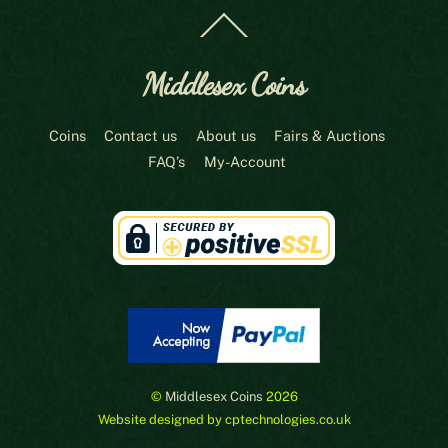
Back
To
Top
Middlesex Coins
Coins
Contact us
About us
Fairs & Auctions
FAQ’s
My-Account
©
Middlesex Coins
2026
Website designed by cptechnologies.co.uk