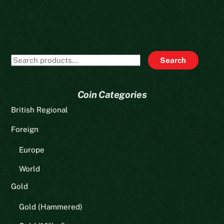
Search
Search
for:
Coin Categories
British Regional
Foreign
Europe
World
Gold
Gold (Hammered)