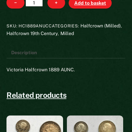
Halfcrown
−
+
Add to basket
1889
quantity
Halfcrown (Milled)
SKU:
HC1889ANUC
CATEGORIES:
,
Halfcrown 19th Century
Milled
,
Description
Victoria Halfcrown 1889 AUNC.
Related products