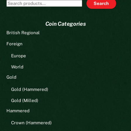
Search
Search
for:
Coin Categories
British Regional
Foreign
Europe
World
Gold
Gold (Hammered)
Gold (Milled)
Hammered
Crown (Hammered)