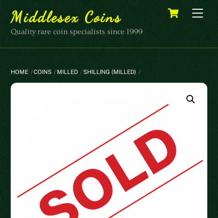
Skip
Cart
Men
Middlesex Coins
to
content
Quality rare coin specialists since 1999
HOME
COINS
MILLED
SHILLING (MILLED)