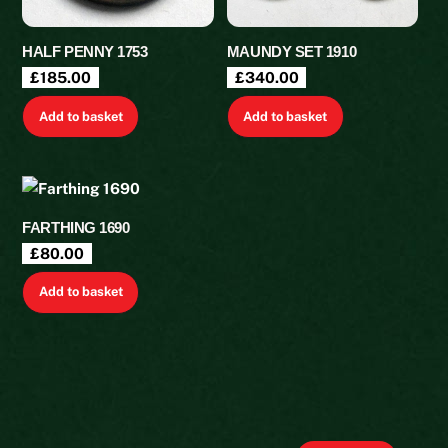
HALF PENNY 1753
MAUNDY SET 1910
£
185.00
£
340.00
Add to basket
Add to basket
FARTHING 1690
£
80.00
Add to basket