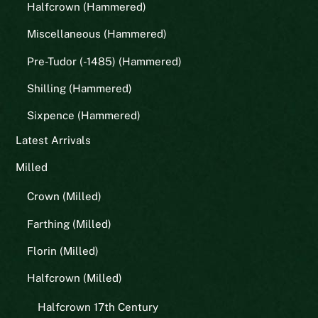
Halfcrown (Hammered)
Miscellaneous (Hammered)
Pre-Tudor (-1485) (Hammered)
Shilling (Hammered)
Sixpence (Hammered)
Latest Arrivals
Milled
Crown (Milled)
Farthing (Milled)
Florin (Milled)
Halfcrown (Milled)
Halfcrown 17th Century