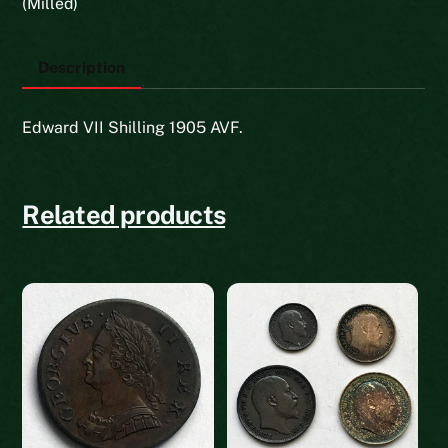
(Milled)
Description
Edward VII Shilling 1905 AVF.
Related products