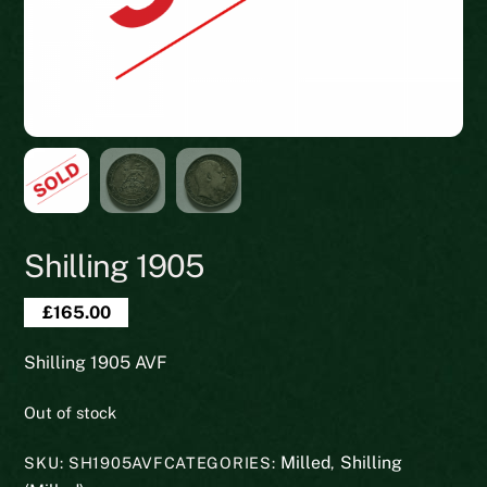
Shilling 1905
£
165.00
Shilling 1905 AVF
Out of stock
Milled
Shilling
SKU:
SH1905AVF
CATEGORIES:
,