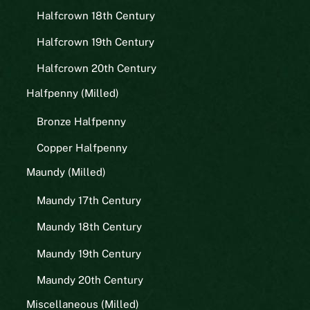
Halfcrown 18th Century
Halfcrown 19th Century
Halfcrown 20th Century
Halfpenny (Milled)
Bronze Halfpenny
Copper Halfpenny
Maundy (Milled)
Maundy 17th Century
Maundy 18th Century
Maundy 19th Century
Maundy 20th Century
Miscellaneous (Milled)