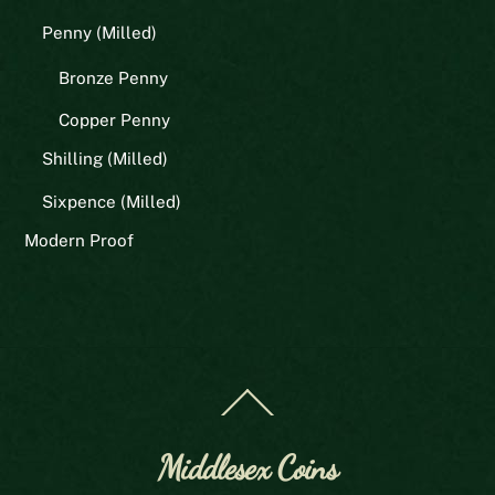
Penny (Milled)
Bronze Penny
Copper Penny
Shilling (Milled)
Sixpence (Milled)
Modern Proof
Back
To
Top
Middlesex Coins