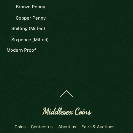
Bronze Penny
Copper Penny
Shilling (Milled)
Sixpence (Milled)
Modern Proof
Back
To
Top
Middlesex Coins
Coins
Contact us
About us
Fairs & Auctions