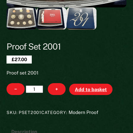
Proof Set 2001
£
27.00
Proof set 2001
Proof
−
+
Add to basket
set
2001
quantity
Modern Proof
SKU:
PSET2001
CATEGORY:
Description