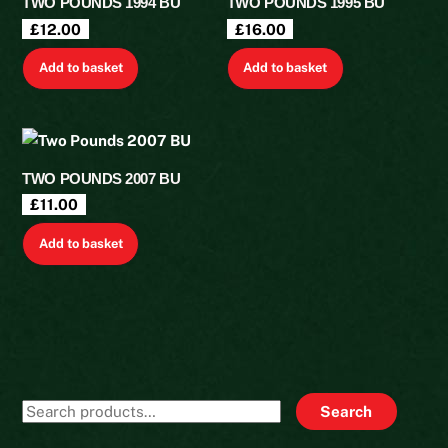
TWO POUNDS 1994 BU
TWO POUNDS 1995 BU
£
12.00
£
16.00
Add to basket
Add to basket
TWO POUNDS 2007 BU
£
11.00
Add to basket
Search
Search
for: