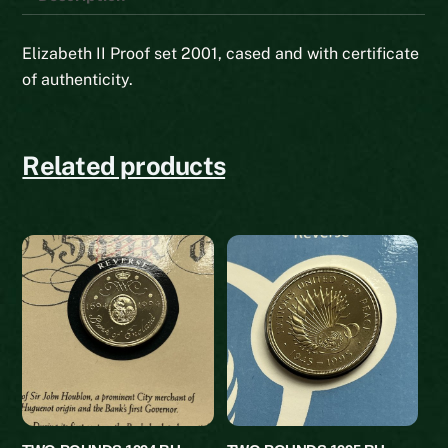
Elizabeth II Proof set 2001, cased and with certificate
of authenticity.
Related products