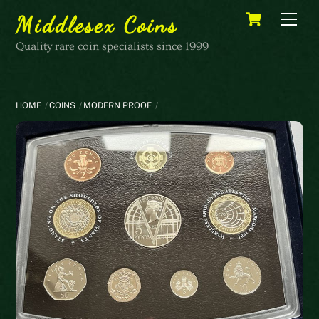
Skip
Cart
Men
Middlesex Coins
to
content
Quality rare coin specialists since 1999
HOME
COINS
MODERN PROOF