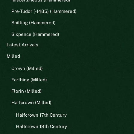
Pre-Tudor (-1485) (Hammered)
Shilling (Hammered)
Sixpence (Hammered)
Latest Arrivals
Milled
Crown (Milled)
Farthing (Milled)
Florin (Milled)
Halfcrown (Milled)
Halfcrown 17th Century
Halfcrown 18th Century