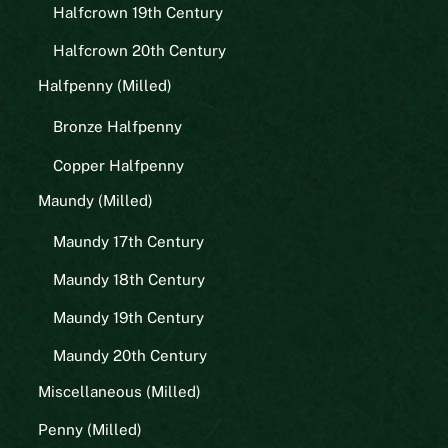
Halfcrown 19th Century
Halfcrown 20th Century
Halfpenny (Milled)
Bronze Halfpenny
Copper Halfpenny
Maundy (Milled)
Maundy 17th Century
Maundy 18th Century
Maundy 19th Century
Maundy 20th Century
Miscellaneous (Milled)
Penny (Milled)