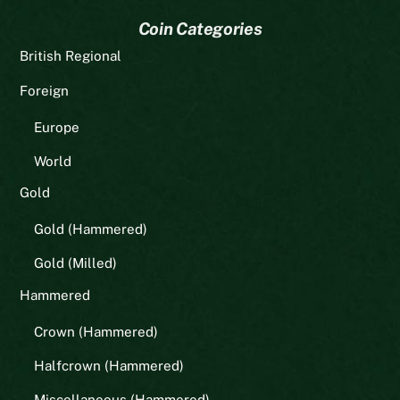
Coin Categories
British Regional
Foreign
Europe
World
Gold
Gold (Hammered)
Gold (Milled)
Hammered
Crown (Hammered)
Halfcrown (Hammered)
Miscellaneous (Hammered)