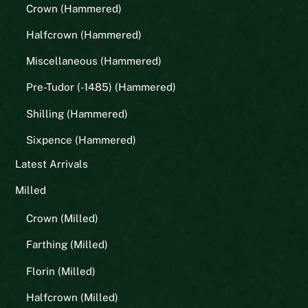
Crown (Hammered)
Halfcrown (Hammered)
Miscellaneous (Hammered)
Pre-Tudor (-1485) (Hammered)
Shilling (Hammered)
Sixpence (Hammered)
Latest Arrivals
Milled
Crown (Milled)
Farthing (Milled)
Florin (Milled)
Halfcrown (Milled)