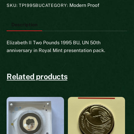
BU
Modern Proof
SKU:
TP1995BU
CATEGORY:
quantity
Description
Elizabeth II Two Pounds 1995 BU, UN 50th
anniversary in Royal Mint presentation pack.
Related products