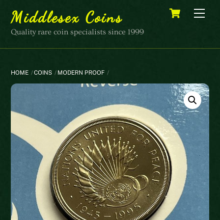
Skip
Cart
Men
Middlesex Coins
to
content
Quality rare coin specialists since 1999
HOME
COINS
MODERN PROOF