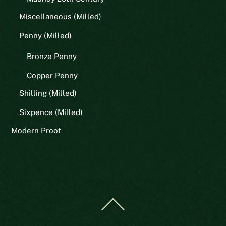
Miscellaneous (Milled)
Penny (Milled)
Bronze Penny
Copper Penny
Shilling (Milled)
Sixpence (Milled)
Modern Proof
Back
To
Top