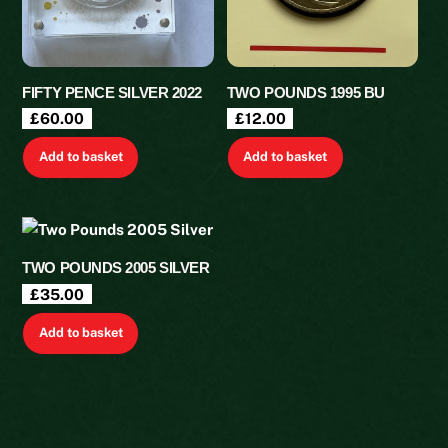
FIFTY PENCE SILVER 2022
TWO POUNDS 1995 BU
£
60.00
£
12.00
Add to basket
Add to basket
TWO POUNDS 2005 SILVER
£
35.00
Add to basket