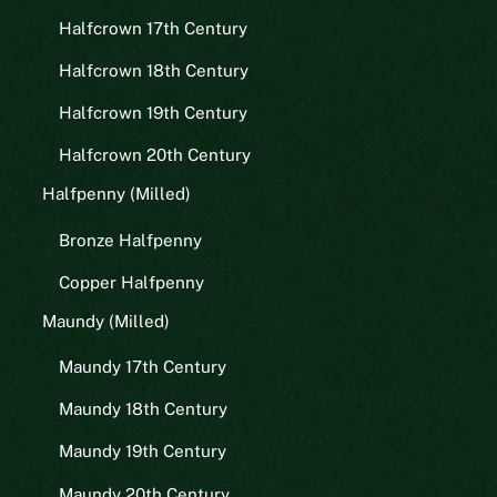
Halfcrown 17th Century
Halfcrown 18th Century
Halfcrown 19th Century
Halfcrown 20th Century
Halfpenny (Milled)
Bronze Halfpenny
Copper Halfpenny
Maundy (Milled)
Maundy 17th Century
Maundy 18th Century
Maundy 19th Century
Maundy 20th Century