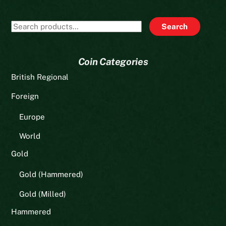
Search
Search
for:
Coin Categories
British Regional
Foreign
Europe
World
Gold
Gold (Hammered)
Gold (Milled)
Hammered