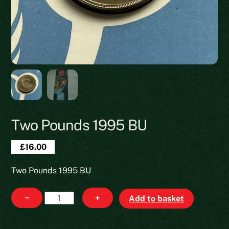
Two Pounds 1995 BU
£
16.00
Two Pounds 1995 BU
Two
−
+
Add to basket
Pounds
1995