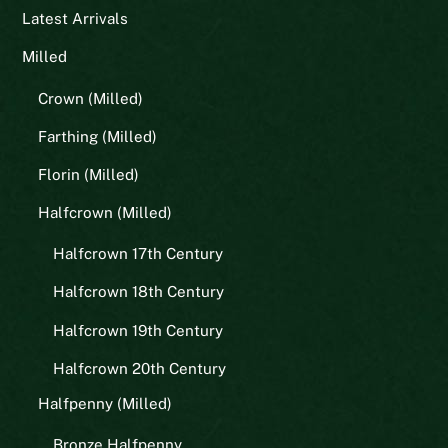
Latest Arrivals
Milled
Crown (Milled)
Farthing (Milled)
Florin (Milled)
Halfcrown (Milled)
Halfcrown 17th Century
Halfcrown 18th Century
Halfcrown 19th Century
Halfcrown 20th Century
Halfpenny (Milled)
Bronze Halfpenny