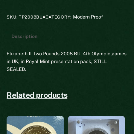
2008
BU
Modern Proof
SKU:
TP2008BUA
CATEGORY:
quantity
Description
Elizabeth II Two Pounds 2008 BU, 4th Olympic games
in UK, in Royal Mint presentation pack, STILL
SEALED.
Related products