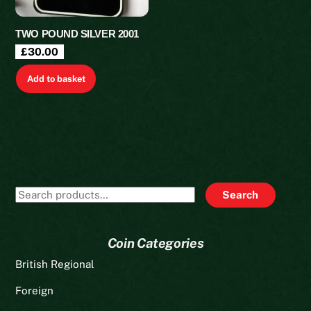
TWO POUND SILVER 2001
£
30.00
Add to basket
Search
Search
for:
Coin Categories
British Regional
Foreign