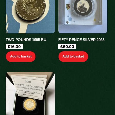
TWO POUNDS 1995 BU
FIFTY PENCE SILVER 2023
£
16.00
£
60.00
Add to basket
Add to basket