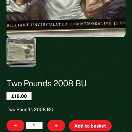
Two Pounds 2008 BU
£
18.00
Two Pounds 2008 BU
Two
−
+
Add to basket
Pounds