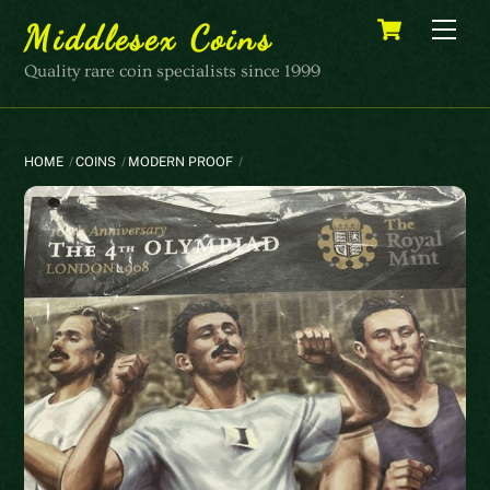
Skip
Cart
Men
Middlesex Coins
to
content
Quality rare coin specialists since 1999
HOME
COINS
MODERN PROOF