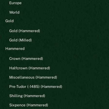
Europe
World
Gold
Gold (Hammered)
Gold (Milled)
Hammered
Crown (Hammered)
Halfcrown (Hammered)
Miscellaneous (Hammered)
Pre-Tudor (-1485) (Hammered)
Shilling (Hammered)
Sixpence (Hammered)