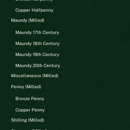
Copper Halfpenny
Maundy (Milled)
Maundy 17th Century
Maundy 18th Century
Maundy 19th Century
Maundy 20th Century
Miscellaneous (Milled)
Penny (Milled)
Bronze Penny
Copper Penny
Shilling (Milled)