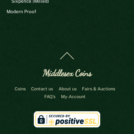
Sixpence (Milled)
Modern Proof
Back
To
Top
Middlesex Coins
Coins
Contact us
About us
Fairs & Auctions
FAQ’s
My-Account